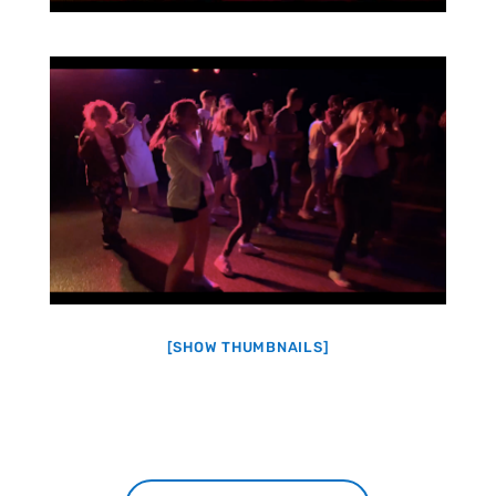
[SHOW THUMBNAILS]