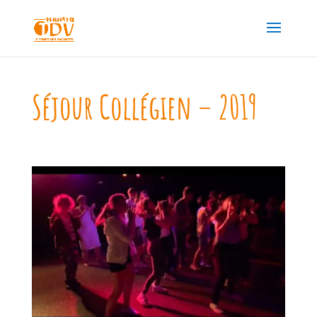
Séjour Collégien – 2019