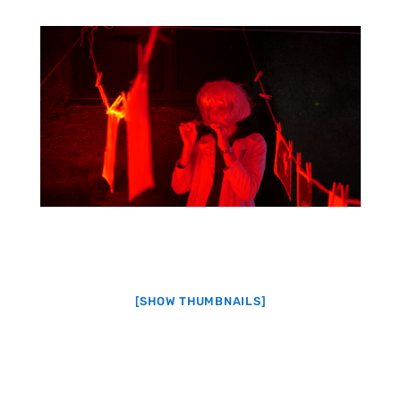
[SHOW THUMBNAILS]