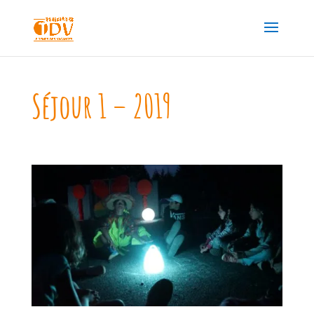
Séjour 1 – 2019